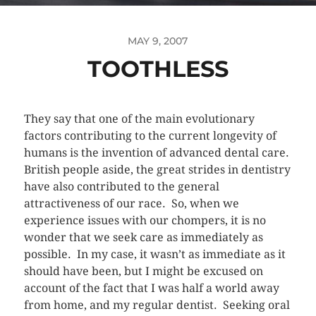
MAY 9, 2007
TOOTHLESS
They say that one of the main evolutionary
factors contributing to the current longevity of
humans is the invention of advanced dental care.
British people aside, the great strides in dentistry
have also contributed to the general
attractiveness of our race. So, when we
experience issues with our chompers, it is no
wonder that we seek care as immediately as
possible. In my case, it wasn’t as immediate as it
should have been, but I might be excused on
account of the fact that I was half a world away
from home, and my regular dentist. Seeking oral