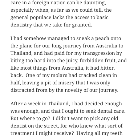
care in a foreign nation can be daunting,
especially when, as far as we could tell, the
general populace lacks the access to basic
dentistry that we take for granted.
I had somehow managed to sneak a peach onto
the plane for our long journey from Australia to
Thailand, and had paid for my transgression by
biting too hard into the juicy, forbidden fruit, and
like most things from Australia, it had bitten
back. One of my molars had cracked clean in
half, leaving a pit of misery that I was only
distracted from by the novelty of our journey.
After a week in Thailand, I had decided enough
was enough, and that I ought to seek dental care.
But where to go? I didn’t want to pick any old
dentist on the street, for who knew what sort of
treatment I might receive? Having all my teeth