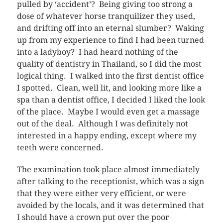
pulled by ‘accident’? Being giving too strong a
dose of whatever horse tranquilizer they used,
and drifting off into an eternal slumber? Waking
up from my experience to find I had been turned
into a ladyboy? I had heard nothing of the
quality of dentistry in Thailand, so I did the most
logical thing. I walked into the first dentist office
I spotted. Clean, well lit, and looking more like a
spa than a dentist office, I decided I liked the look
of the place. Maybe I would even get a massage
out of the deal. Although I was definitely not
interested in a happy ending, except where my
teeth were concerned.
The examination took place almost immediately
after talking to the receptionist, which was a sign
that they were either very efficient, or were
avoided by the locals, and it was determined that
I should have a crown put over the poor