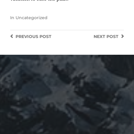
In
Uncategorized
PREVIOUS
POST
NEXT
POST