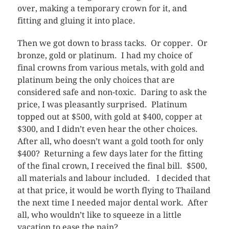
over, making a temporary crown for it, and
fitting and gluing it into place.
Then we got down to brass tacks. Or copper. Or
bronze, gold or platinum. I had my choice of
final crowns from various metals, with gold and
platinum being the only choices that are
considered safe and non-toxic. Daring to ask the
price, I was pleasantly surprised. Platinum
topped out at $500, with gold at $400, copper at
$300, and I didn’t even hear the other choices.
After all, who doesn’t want a gold tooth for only
$400? Returning a few days later for the fitting
of the final crown, I received the final bill. $500,
all materials and labour included. I decided that
at that price, it would be worth flying to Thailand
the next time I needed major dental work. After
all, who wouldn’t like to squeeze in a little
vacation to ease the pain?