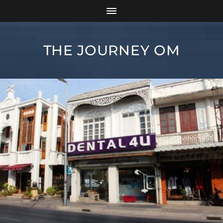
THE JOURNEY OM