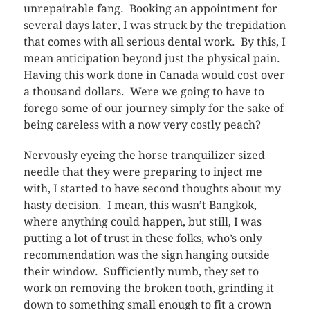
unrepairable fang. Booking an appointment for
several days later, I was struck by the trepidation
that comes with all serious dental work. By this, I
mean anticipation beyond just the physical pain.
Having this work done in Canada would cost over
a thousand dollars. Were we going to have to
forego some of our journey simply for the sake of
being careless with a now very costly peach?
Nervously eyeing the horse tranquilizer sized
needle that they were preparing to inject me
with, I started to have second thoughts about my
hasty decision. I mean, this wasn’t Bangkok,
where anything could happen, but still, I was
putting a lot of trust in these folks, who’s only
recommendation was the sign hanging outside
their window. Sufficiently numb, they set to
work on removing the broken tooth, grinding it
down to something small enough to fit a crown