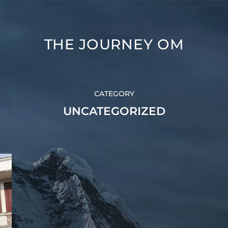
THE JOURNEY OM
CATEGORY
UNCATEGORIZED