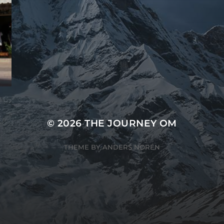
© 2026
THE JOURNEY OM
THEME BY
ANDERS NORÉN