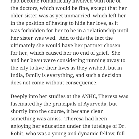
had become romantically involved with one of
the doctors, which would be fine, except that her
older sister was as yet unmarried, which left her
in the position of having to hide her love, as it
was forbidden for her to be in a relationship until
her sister was wed. Add to this the fact the
ultimately she would have her partner chosen
for her, which caused her no end of grief. She
and her beau were considering running away to
the city to live their lives as they wished, but in
India, family is everything, and such a decision
does not come without consequence.
Deeply into her studies at the ANHC, Theresa was
fascinated by the principals of Ayurveda, but
shortly into the course, it became clear
something was amiss. Theresa had been
enjoying her education under the tutelage of Dr.
Rohit, who was a young and dynamic fellow, full