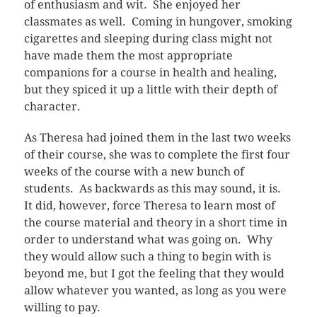
of enthusiasm and wit. She enjoyed her
classmates as well. Coming in hungover, smoking
cigarettes and sleeping during class might not
have made them the most appropriate
companions for a course in health and healing,
but they spiced it up a little with their depth of
character.
As Theresa had joined them in the last two weeks
of their course, she was to complete the first four
weeks of the course with a new bunch of
students. As backwards as this may sound, it is.
It did, however, force Theresa to learn most of
the course material and theory in a short time in
order to understand what was going on. Why
they would allow such a thing to begin with is
beyond me, but I got the feeling that they would
allow whatever you wanted, as long as you were
willing to pay.