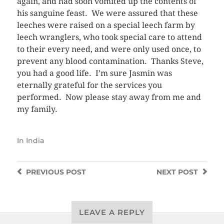
again, and had soon vomited up the contents of
his sanguine feast. We were assured that these
leeches were raised on a special leech farm by
leech wranglers, who took special care to attend
to their every need, and were only used once, to
prevent any blood contamination. Thanks Steve,
you had a good life. I’m sure Jasmin was
eternally grateful for the services you
performed. Now please stay away from me and
my family.
In
India
PREVIOUS
POST
NEXT
POST
LEAVE A REPLY