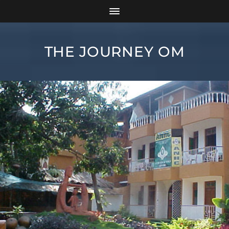
THE JOURNEY OM