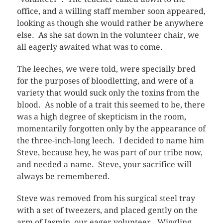
office, and a willing staff member soon appeared,
looking as though she would rather be anywhere
else. As she sat down in the volunteer chair, we
all eagerly awaited what was to come.
The leeches, we were told, were specially bred
for the purposes of bloodletting, and were of a
variety that would suck only the toxins from the
blood. As noble of a trait this seemed to be, there
was a high degree of skepticism in the room,
momentarily forgotten only by the appearance of
the three-inch-long leech. I decided to name him
Steve, because hey, he was part of our tribe now,
and needed a name. Steve, your sacrifice will
always be remembered.
Steve was removed from his surgical steel tray
with a set of tweezers, and placed gently on the
arm of Jasmin, our eager volunteer. Wiggling