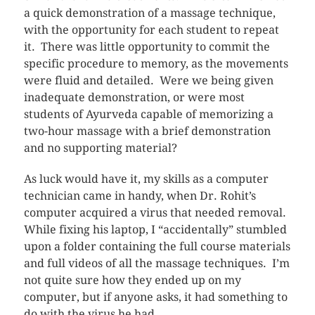
a quick demonstration of a massage technique,
with the opportunity for each student to repeat
it. There was little opportunity to commit the
specific procedure to memory, as the movements
were fluid and detailed. Were we being given
inadequate demonstration, or were most
students of Ayurveda capable of memorizing a
two-hour massage with a brief demonstration
and no supporting material?
As luck would have it, my skills as a computer
technician came in handy, when Dr. Rohit’s
computer acquired a virus that needed removal.
While fixing his laptop, I “accidentally” stumbled
upon a folder containing the full course materials
and full videos of all the massage techniques. I’m
not quite sure how they ended up on my
computer, but if anyone asks, it had something to
do with the virus he had.