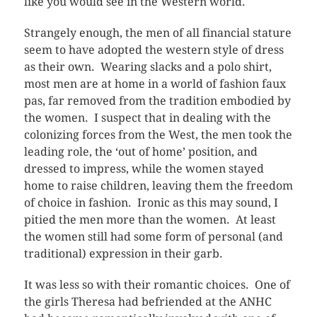
like you would see in the Western world.
Strangely enough, the men of all financial stature
seem to have adopted the western style of dress
as their own. Wearing slacks and a polo shirt,
most men are at home in a world of fashion faux
pas, far removed from the tradition embodied by
the women. I suspect that in dealing with the
colonizing forces from the West, the men took the
leading role, the ‘out of home’ position, and
dressed to impress, while the women stayed
home to raise children, leaving them the freedom
of choice in fashion. Ironic as this may sound, I
pitied the men more than the women. At least
the women still had some form of personal (and
traditional) expression in their garb.
It was less so with their romantic choices. One of
the girls Theresa had befriended at the ANHC