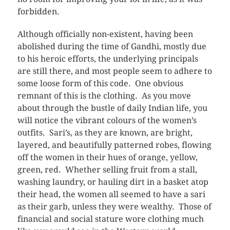
forbidden.
Although officially non-existent, having been
abolished during the time of Gandhi, mostly due
to his heroic efforts, the underlying principals
are still there, and most people seem to adhere to
some loose form of this code. One obvious
remnant of this is the clothing. As you move
about through the bustle of daily Indian life, you
will notice the vibrant colours of the women’s
outfits. Sari’s, as they are known, are bright,
layered, and beautifully patterned robes, flowing
off the women in their hues of orange, yellow,
green, red. Whether selling fruit from a stall,
washing laundry, or hauling dirt in a basket atop
their head, the women all seemed to have a sari
as their garb, unless they were wealthy. Those of
financial and social stature wore clothing much