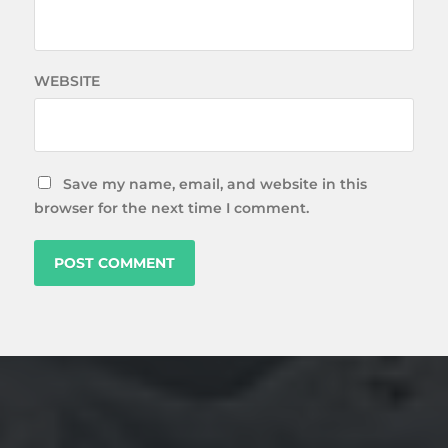
WEBSITE
Save my name, email, and website in this
browser for the next time I comment.