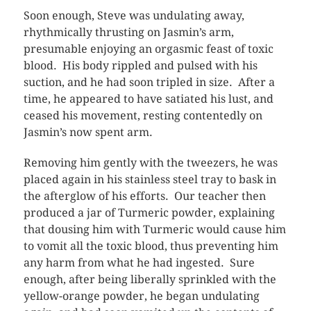
Soon enough, Steve was undulating away,
rhythmically thrusting on Jasmin’s arm,
presumable enjoying an orgasmic feast of toxic
blood. His body rippled and pulsed with his
suction, and he had soon tripled in size. After a
time, he appeared to have satiated his lust, and
ceased his movement, resting contentedly on
Jasmin’s now spent arm.
Removing him gently with the tweezers, he was
placed again in his stainless steel tray to bask in
the afterglow of his efforts. Our teacher then
produced a jar of Turmeric powder, explaining
that dousing him with Turmeric would cause him
to vomit all the toxic blood, thus preventing him
any harm from what he had ingested. Sure
enough, after being liberally sprinkled with the
yellow-orange powder, he began undulating