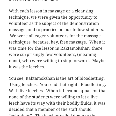
With each lesson in massage or a cleansing
technique, we were given the opportunity to
volunteer as the subject of the demonstration
massage, and to practice on our fellow students.
We were all eager volunteers for the massage
techniques, because, hey, free massage. When it
was time for the lesson in Raktamokshan, there
were surprisingly few volunteers, (meaning
none), who were willing to step forward. Maybe
it was the leeches.
You see, Raktamokshan is the art of bloodletting.
Using leeches. You read that right. Bloodletting.
With live leeches. When it became apparent that
none of the students were willing to let a live
leech have its way with their bodily fluids, it was
decided that a member of the staff should
“volunteer”. The teacher called down to the