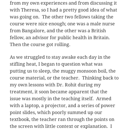
from my own experiences and from discussing it
with Theresa, so I had a pretty good idea of what
was going on. The other two fellows taking the
course were nice enough; one was a male nurse
from Bangalore, and the other was a British
fellow, an advisor for public health in Britain.
Then the course got rolling.
As we struggled to stay awake each day in the
stifling heat, I began to question what was
putting us to sleep, the muggy monsoon boil, the
course material, or the teacher. Thinking back to
my own lessons with Dr. Rohit during my
treatment, it soon became apparent that the
issue was mostly in the teaching itself. Armed
with a laptop, a projector, and a series of power
point slides, which poorly summed up our
textbook, the teacher ran through the points on
the screen with little context or explanation. I