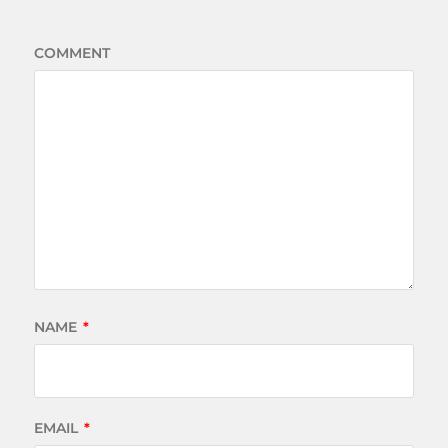
COMMENT
NAME
*
EMAIL
*