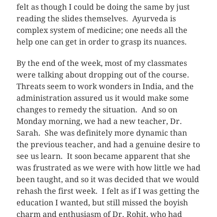
felt as though I could be doing the same by just
reading the slides themselves. Ayurveda is
complex system of medicine; one needs all the
help one can get in order to grasp its nuances.
By the end of the week, most of my classmates
were talking about dropping out of the course.
Threats seem to work wonders in India, and the
administration assured us it would make some
changes to remedy the situation. And so on
Monday morning, we had a new teacher, Dr.
Sarah. She was definitely more dynamic than
the previous teacher, and had a genuine desire to
see us learn. It soon became apparent that she
was frustrated as we were with how little we had
been taught, and so it was decided that we would
rehash the first week. I felt as if I was getting the
education I wanted, but still missed the boyish
charm and enthusiasm of Dr. Rohit, who had