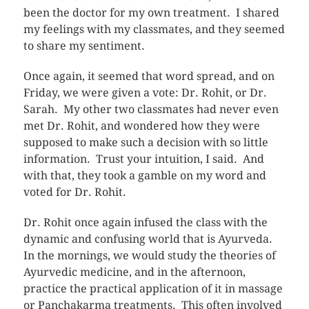
been the doctor for my own treatment. I shared
my feelings with my classmates, and they seemed
to share my sentiment.
Once again, it seemed that word spread, and on
Friday, we were given a vote: Dr. Rohit, or Dr.
Sarah. My other two classmates had never even
met Dr. Rohit, and wondered how they were
supposed to make such a decision with so little
information. Trust your intuition, I said. And
with that, they took a gamble on my word and
voted for Dr. Rohit.
Dr. Rohit once again infused the class with the
dynamic and confusing world that is Ayurveda.
In the mornings, we would study the theories of
Ayurvedic medicine, and in the afternoon,
practice the practical application of it in massage
or Panchakarma treatments. This often involved