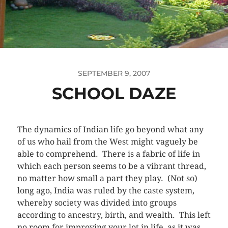
SEPTEMBER 9, 2007
SCHOOL DAZE
The dynamics of Indian life go beyond what any
of us who hail from the West might vaguely be
able to comprehend. There is a fabric of life in
which each person seems to be a vibrant thread,
no matter how small a part they play. (Not so)
long ago, India was ruled by the caste system,
whereby society was divided into groups
according to ancestry, birth, and wealth. This left
no room for improving your lot in life, as it was