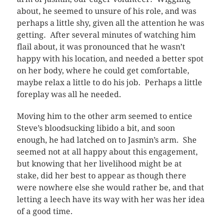
about, he seemed to unsure of his role, and was
perhaps a little shy, given all the attention he was
getting. After several minutes of watching him
flail about, it was pronounced that he wasn’t
happy with his location, and needed a better spot
on her body, where he could get comfortable,
maybe relax a little to do his job. Perhaps a little
foreplay was all he needed.
Moving him to the other arm seemed to entice
Steve’s bloodsucking libido a bit, and soon
enough, he had latched on to Jasmin’s arm. She
seemed not at all happy about this engagement,
but knowing that her livelihood might be at
stake, did her best to appear as though there
were nowhere else she would rather be, and that
letting a leech have its way with her was her idea
of a good time.