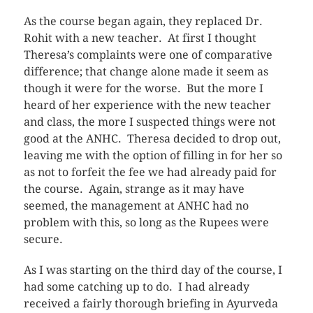
As the course began again, they replaced Dr.
Rohit with a new teacher. At first I thought
Theresa’s complaints were one of comparative
difference; that change alone made it seem as
though it were for the worse. But the more I
heard of her experience with the new teacher
and class, the more I suspected things were not
good at the ANHC. Theresa decided to drop out,
leaving me with the option of filling in for her so
as not to forfeit the fee we had already paid for
the course. Again, strange as it may have
seemed, the management at ANHC had no
problem with this, so long as the Rupees were
secure.
As I was starting on the third day of the course, I
had some catching up to do. I had already
received a fairly thorough briefing in Ayurveda