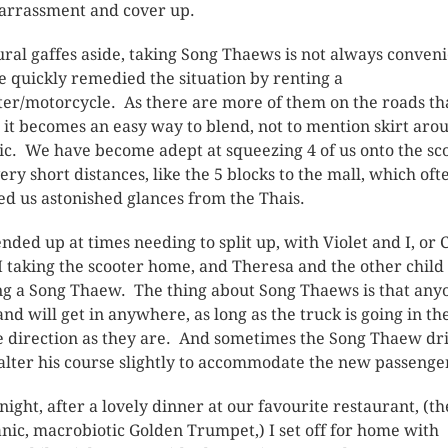
rrassment and cover up.
ural gaffes aside, taking Song Thaews is not always conveni
e quickly remedied the situation by renting a
ter/motorcycle. As there are more of them on the roads t
, it becomes an easy way to blend, not to mention skirt aro
fic. We have become adept at squeezing 4 of us onto the sc
very short distances, like the 5 blocks to the mall, which oft
ed us astonished glances from the Thais.
nded up at times needing to split up, with Violet and I, or 
I taking the scooter home, and Theresa and the other child
ng a Song Thaew. The thing about Song Thaews is that any
and will get in anywhere, as long as the truck is going in th
 direction as they are. And sometimes the Song Thaew dr
 alter his course slightly to accommodate the new passenge
night, after a lovely dinner at our favourite restaurant, (th
nic, macrobiotic Golden Trumpet,) I set off for home with