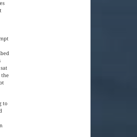
es
t
empt
mbed
s
 sat
 the
ot
g to
d
in