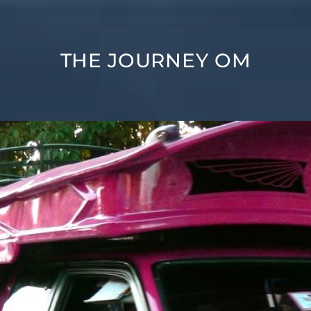
THE JOURNEY OM