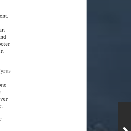
ent,
han
und
ooter
en
Cyrus
one
e
iver
r.
e