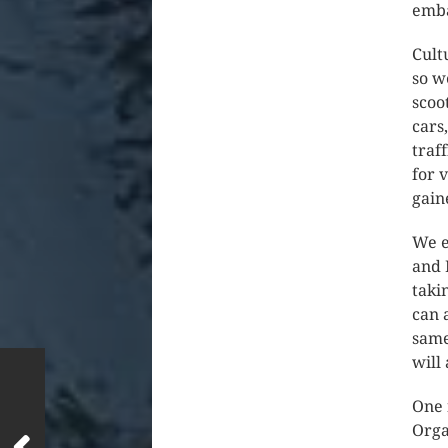
emba
Cult
so w
scoo
cars
traf
for 
gain
We e
and 
taki
can 
same
will
One 
Orga