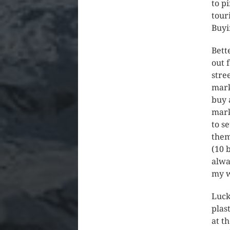
to p
tour
Buyi
Bett
out 
stre
mark
buy 
mark
to s
them
(10 
alwa
my w
Luck
plas
at t