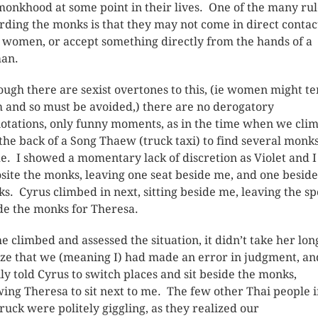
monkhood at some point in their lives. One of the many rul
rding the monks is that they may not come in direct contac
 women, or accept something directly from the hands of a
an.
ough there are sexist overtones to this, (ie women might t
 and so must be avoided,) there are no derogatory
otations, only funny moments, as in the time when we cli
 the back of a Song Thaew (truck taxi) to find several monk
de. I showed a momentary lack of discretion as Violet and I
site the monks, leaving one seat beside me, and one beside
s. Cyrus climbed in next, sitting beside me, leaving the sp
de the monks for Theresa.
he climbed and assessed the situation, it didn’t take her lon
ize that we (meaning I) had made an error in judgment, an
ily told Cyrus to switch places and sit beside the monks,
wing Theresa to sit next to me. The few other Thai people 
truck were politely giggling, as they realized our