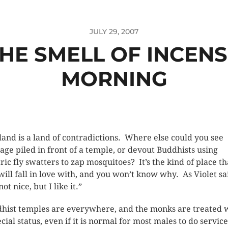
JULY 29, 2007
THE SMELL OF INCENS
MORNING
land is a land of contradictions. Where else could you see
age piled in front of a temple, or devout Buddhists using
tric fly swatters to zap mosquitoes? It’s the kind of place th
will fall in love with, and you won’t know why. As Violet sa
 not nice, but I like it.”
hist temples are everywhere, and the monks are treated 
cial status, even if it is normal for most males to do service