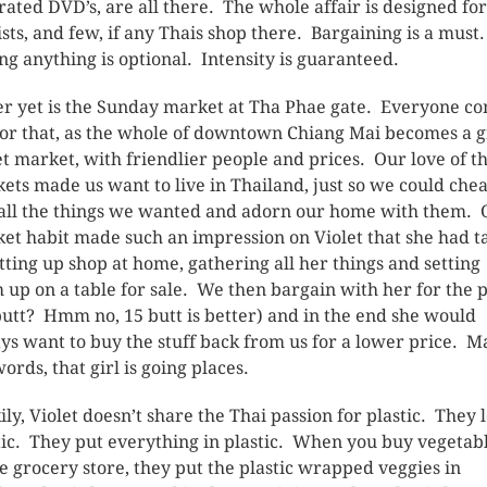
irated DVD’s, are all there. The whole affair is designed for
ists, and few, if any Thais shop there. Bargaining is a must
ng anything is optional. Intensity is guaranteed.
er yet is the Sunday market at Tha Phae gate. Everyone c
for that, as the whole of downtown Chiang Mai becomes a g
et market, with friendlier people and prices. Our love of t
ets made us want to live in Thailand, just so we could che
all the things we wanted and adorn our home with them. 
et habit made such an impression on Violet that she had t
etting up shop at home, gathering all her things and setting
 up on a table for sale. We then bargain with her for the p
butt? Hmm no, 15 butt is better) and in the end she would
ys want to buy the stuff back from us for a lower price. M
ords, that girl is going places.
ily, Violet doesn’t share the Thai passion for plastic. They 
tic. They put everything in plastic. When you buy vegetab
he grocery store, they put the plastic wrapped veggies in