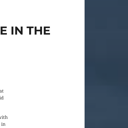
E IN THE
at
id
with
 in