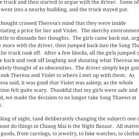
he truck and then started to argue with the driver. Some of
s went into a nearby building, and the truck stayed put.
thought crossed Theresa’s mind that they were inside
tiating a price for her and Violet. The sketchy environme
little to dissuade her thoughts. The girls came back out, ar
 more with the driver, then jumped back into the Song Th
the truck took off. After a few blocks, all the girls jumped 
he back and took off laughing and shouting what Theresa m
nitely thought of as obscenities. The driver simply kept goi
took Theresa and Violet to where I met up with them. As
esa said, it was good that Violet was asleep, as the whole
ation felt quite scary. Thankful that my girls were safe and
d, we made the decision to no longer take Song Thaews at
t.
king of night, (and deliberately changing the subject) one 
must do things in Chiang Mai is the Night Bazaar. All matte
 goods, from carvings, to jewelry, to fake watches, to clothi