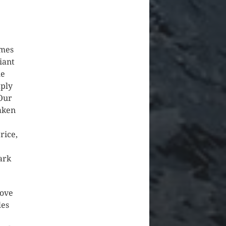
.
omes
iant
he
aply
Our
aken
rice,
ark
love
les