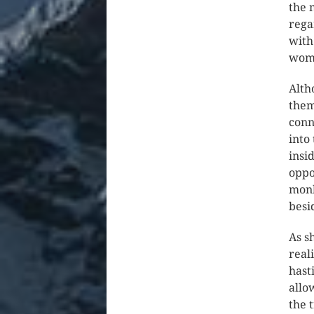
the 
rega
with
wom
Alth
them
conn
into
insi
oppo
monk
besi
As s
real
hast
allo
the 