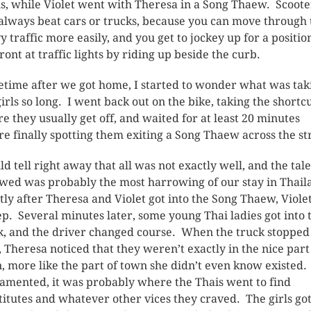
s, while Violet went with Theresa in a Song Thaew. Scoote
 always beat cars or trucks, because you can move through 
y traffic more easily, and you get to jockey up for a positio
front at traffic lights by riding up beside the curb.
time after we got home, I started to wonder what was tak
girls so long. I went back out on the bike, taking the shortcu
e they usually get off, and waited for at least 20 minutes
re finally spotting them exiting a Song Thaew across the st
uld tell right away that all was not exactly well, and the tale
owed was probably the most harrowing of our stay in Thai
tly after Theresa and Violet got into the Song Thaew, Violet
ep. Several minutes later, some young Thai ladies got into 
k, and the driver changed course. When the truck stopped
, Theresa noticed that they weren’t exactly in the nice part
, more like the part of town she didn’t even know existed.
lamented, it was probably where the Thais went to find
titutes and whatever other vices they craved. The girls got