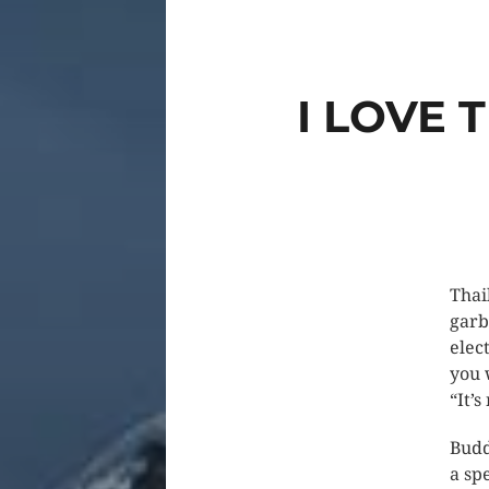
I LOVE 
Thai
garb
elec
you 
“It’s
Budd
a spe