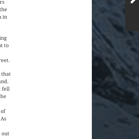
rs
the
n in
ing
t to
reet.
 that
land.
 fell
the
 of
 As
 out