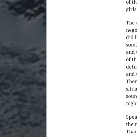
of t
girl
The 
nego
did 
some
and 
of t
defi
and 
Ther
situ
soun
nigh
Spea
the 
Thai