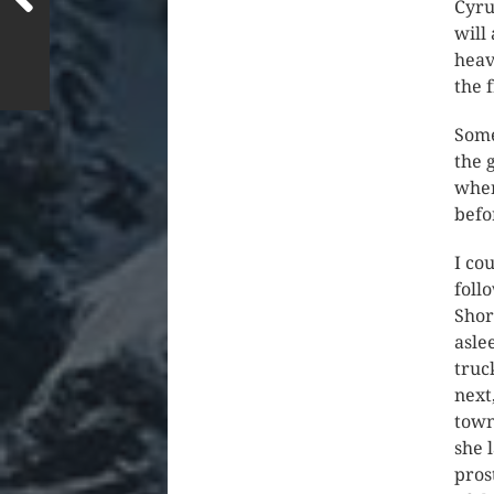
Cyru
will
heav
the 
Some
the 
wher
befo
I co
foll
Shor
asle
truc
next
town
she 
pros