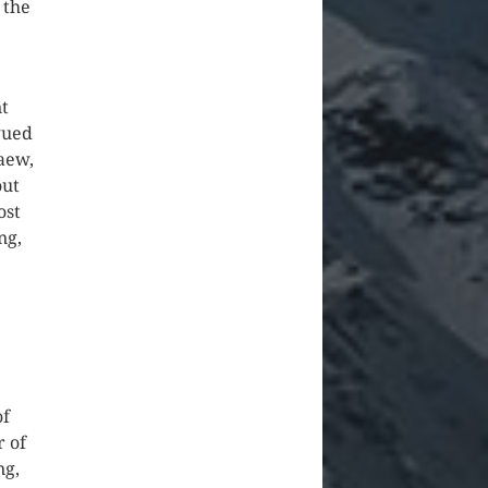
 the
nt
gued
aew,
out
ost
ng,
of
r of
ng,