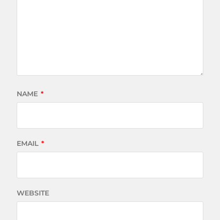
NAME
*
EMAIL
*
WEBSITE