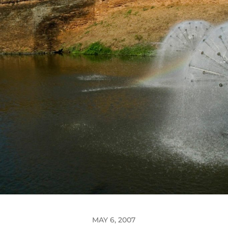
MAY 6, 2007