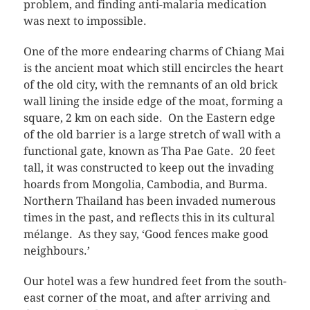
problem, and finding anti-malaria medication
was next to impossible.
One of the more endearing charms of Chiang Mai
is the ancient moat which still encircles the heart
of the old city, with the remnants of an old brick
wall lining the inside edge of the moat, forming a
square, 2 km on each side. On the Eastern edge
of the old barrier is a large stretch of wall with a
functional gate, known as Tha Pae Gate. 20 feet
tall, it was constructed to keep out the invading
hoards from Mongolia, Cambodia, and Burma.
Northern Thailand has been invaded numerous
times in the past, and reflects this in its cultural
mélange. As they say, ‘Good fences make good
neighbours.’
Our hotel was a few hundred feet from the south-
east corner of the moat, and after arriving and