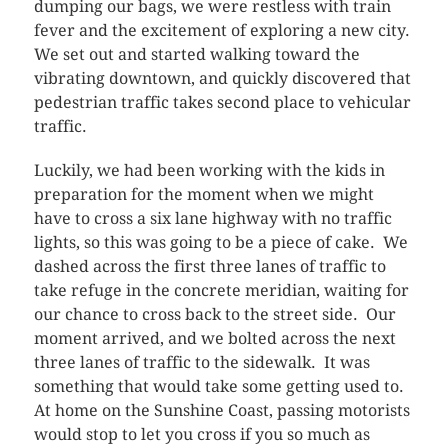
dumping our bags, we were restless with train
fever and the excitement of exploring a new city.
We set out and started walking toward the
vibrating downtown, and quickly discovered that
pedestrian traffic takes second place to vehicular
traffic.
Luckily, we had been working with the kids in
preparation for the moment when we might
have to cross a six lane highway with no traffic
lights, so this was going to be a piece of cake. We
dashed across the first three lanes of traffic to
take refuge in the concrete meridian, waiting for
our chance to cross back to the street side. Our
moment arrived, and we bolted across the next
three lanes of traffic to the sidewalk. It was
something that would take some getting used to.
At home on the Sunshine Coast, passing motorists
would stop to let you cross if you so much as