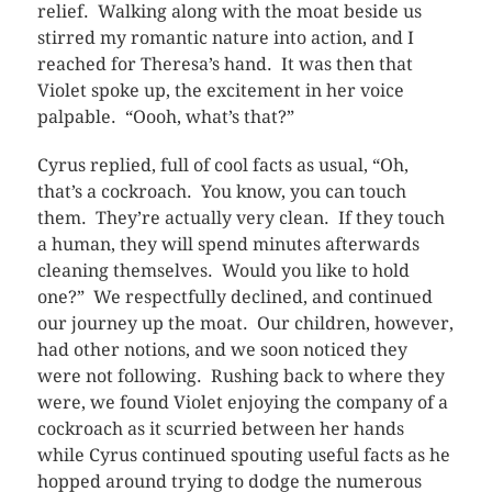
relief. Walking along with the moat beside us
stirred my romantic nature into action, and I
reached for Theresa’s hand. It was then that
Violet spoke up, the excitement in her voice
palpable. “Oooh, what’s that?”
Cyrus replied, full of cool facts as usual, “Oh,
that’s a cockroach. You know, you can touch
them. They’re actually very clean. If they touch
a human, they will spend minutes afterwards
cleaning themselves. Would you like to hold
one?” We respectfully declined, and continued
our journey up the moat. Our children, however,
had other notions, and we soon noticed they
were not following. Rushing back to where they
were, we found Violet enjoying the company of a
cockroach as it scurried between her hands
while Cyrus continued spouting useful facts as he
hopped around trying to dodge the numerous