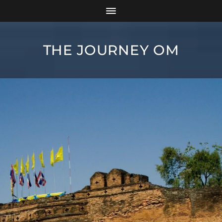
THE JOURNEY OM