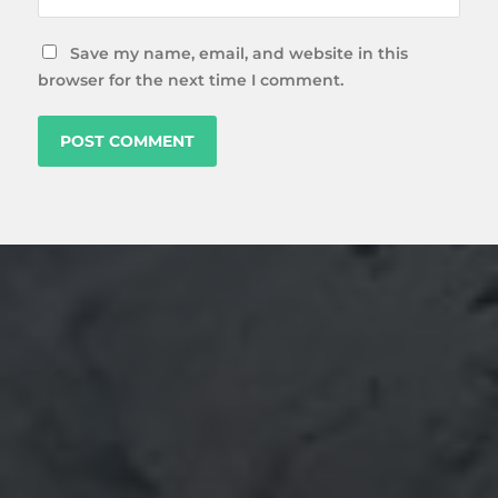
Save my name, email, and website in this
browser for the next time I comment.