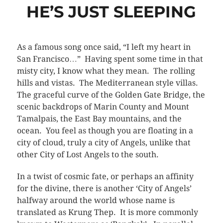
HE’S JUST SLEEPING
As a famous song once said, “I left my heart in
San Francisco…” Having spent some time in that
misty city, I know what they mean. The rolling
hills and vistas. The Mediterranean style villas.
The graceful curve of the Golden Gate Bridge, the
scenic backdrops of Marin County and Mount
Tamalpais, the East Bay mountains, and the
ocean. You feel as though you are floating in a
city of cloud, truly a city of Angels, unlike that
other City of Lost Angels to the south.
In a twist of cosmic fate, or perhaps an affinity
for the divine, there is another ‘City of Angels’
halfway around the world whose name is
translated as Krung Thep. It is more commonly