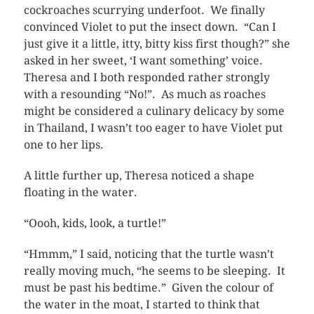
cockroaches scurrying underfoot. We finally
convinced Violet to put the insect down. “Can I
just give it a little, itty, bitty kiss first though?” she
asked in her sweet, ‘I want something’ voice.
Theresa and I both responded rather strongly
with a resounding “No!”. As much as roaches
might be considered a culinary delicacy by some
in Thailand, I wasn’t too eager to have Violet put
one to her lips.
A little further up, Theresa noticed a shape
floating in the water.
“Oooh, kids, look, a turtle!”
“Hmmm,” I said, noticing that the turtle wasn’t
really moving much, “he seems to be sleeping. It
must be past his bedtime.” Given the colour of
the water in the moat, I started to think that