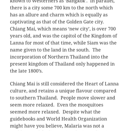
known to Westerners as ‘Bangkok’. In parallel,
there is a city some 700 km to the north which
has an allure and charm which is equally as
captivating as that of the Golden Gate city.
Chiang Mai, which means ‘new city’, is over 700
years old, and was the capitol of the Kingdom of
Lanna for most of that time, while Siam was the
name given to the land in the south. The
incorporation of Northern Thailand into the
present kingdom of Thailand only happened in
the late 1800’s.
Chiang Mai is still considered the Heart of Lanna
culture, and retains a unique flavour compared
to southern Thailand. People move slower and
seem more relaxed. Even the mosquitoes
seemed more relaxed. Despite what the
guidebooks and World Health Organization
might have you believe, Malaria was not a