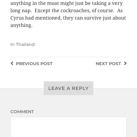
anything in the moat might just be taking a very
long nap. Except the cockroaches, of course. As
Cyrus had mentioned, they can survive just about
anything.
In
Thailand
PREVIOUS
POST
NEXT
POST
LEAVE A REPLY
COMMENT