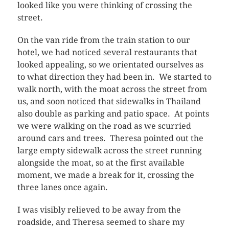
looked like you were thinking of crossing the
street.
On the van ride from the train station to our
hotel, we had noticed several restaurants that
looked appealing, so we orientated ourselves as
to what direction they had been in. We started to
walk north, with the moat across the street from
us, and soon noticed that sidewalks in Thailand
also double as parking and patio space. At points
we were walking on the road as we scurried
around cars and trees. Theresa pointed out the
large empty sidewalk across the street running
alongside the moat, so at the first available
moment, we made a break for it, crossing the
three lanes once again.
I was visibly relieved to be away from the
roadside, and Theresa seemed to share my