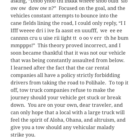
asking, “Dhoo yhoo thi inkkk wheee shoo ould slo
ow ow dow ow n?” Focused on the goal, and the
vehicles constant attempts to bounce into the
cane fields lining the road, I could only reply, “I I
Ifff weeee dri i ive fa aasst en uuufff, we ee ee
cannnn cru u uise rii iight tt o oo v err th he bum
mmppps!” This theory proved incorrect, and I
soon became thankful that it was not our vehicle
that was being constantly assaulted from below.
I learned after the fact that the car rental
companies all have a policy strictly forbidding
drivers from taking the road to Polihale. To top it
off, tow truck companies refuse to make the
journey should your vehicle get stuck or break
down. You are on your own, dear traveler, and
can only hope that a local with a large truck will
feel the spirit of Aloha, Ohana, and altruism, and
give you a tow should any vehicular malady
strike you.