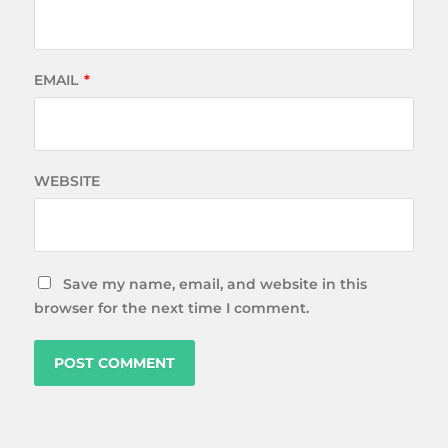
EMAIL
*
WEBSITE
Save my name, email, and website in this
browser for the next time I comment.