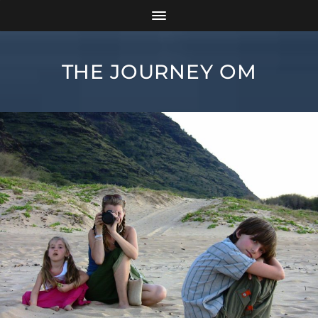
THE JOURNEY OM