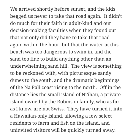
We arrived shortly before sunset, and the kids
begged us never to take that road again. It didn’t
do much for their faith in adult-kind and our
decision-making faculties when they found out
that not only did they have to take that road
again within the hour, but that the water at this
beach was too dangerous to swim in, and the
sand too fine to build anything other than an
underwhelming sand hill. The view is something
to be reckoned with, with picturesque sandy
dunes to the south, and the dramatic beginnings
of the Na Pali coast rising to the north. Off in the
distance lies the small island of Ni’ihau, a private
island owned by the Robinson family, who as far
as I know, are not Swiss. They have turned it into
a Hawaiian-only island, allowing a few select
residents to farm and fish on the island, and
uninvited visitors will be quickly turned away.