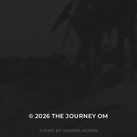
© 2026
THE JOURNEY OM
THEME BY
ANDERS NORÉN