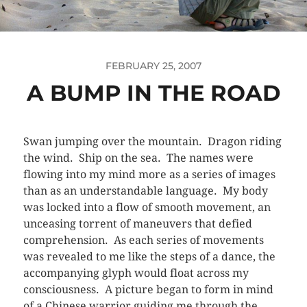
FEBRUARY 25, 2007
A BUMP IN THE ROAD
Swan jumping over the mountain. Dragon riding
the wind. Ship on the sea. The names were
flowing into my mind more as a series of images
than as an understandable language. My body
was locked into a flow of smooth movement, an
unceasing torrent of maneuvers that defied
comprehension. As each series of movements
was revealed to me like the steps of a dance, the
accompanying glyph would float across my
consciousness. A picture began to form in mind
of a Chinese warrior guiding me through the