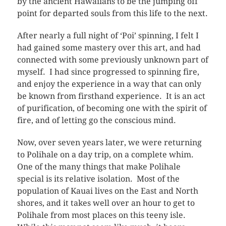
by the ancient Hawaiians to be the jumping off
point for departed souls from this life to the next.
After nearly a full night of ‘Poi’ spinning, I felt I
had gained some mastery over this art, and had
connected with some previously unknown part of
myself. I had since progressed to spinning fire,
and enjoy the experience in a way that can only
be known from firsthand experience. It is an act
of purification, of becoming one with the spirit of
fire, and of letting go the conscious mind.
Now, over seven years later, we were returning
to Polihale on a day trip, on a complete whim.
One of the many things that make Polihale
special is its relative isolation. Most of the
population of Kauai lives on the East and North
shores, and it takes well over an hour to get to
Polihale from most places on this teeny isle.