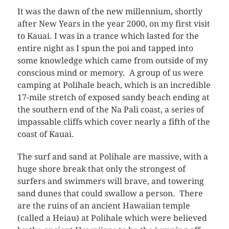
It was the dawn of the new millennium, shortly
after New Years in the year 2000, on my first visit
to Kauai. I was in a trance which lasted for the
entire night as I spun the poi and tapped into
some knowledge which came from outside of my
conscious mind or memory. A group of us were
camping at Polihale beach, which is an incredible
17-mile stretch of exposed sandy beach ending at
the southern end of the Na Pali coast, a series of
impassable cliffs which cover nearly a fifth of the
coast of Kauai.
The surf and sand at Polihale are massive, with a
huge shore break that only the strongest of
surfers and swimmers will brave, and towering
sand dunes that could swallow a person. There
are the ruins of an ancient Hawaiian temple
(called a Heiau) at Polihale which were believed