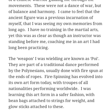
movements. These were not a dance of war, but
of balance and harmony. I came to feel that the
ancient figure was a previous incarnation of
myself, that I was seeing my own memories from
long ago. I have no training in the martial arts,
yet this was as clear as though an instructor was
standing before me, coaching me in an art I had
long been practicing.
The ‘weapon’ I was wielding are known as ‘Poi’.
They are part of a traditional dance performed
by the Polynesians, usually done with fire spun at
the ends of ropes. Fire-Spinning has evolved into
its own art form today, with troupes of all
nationalities performing worldwide. I was
learning this art form in a safer fashion, with
bean bags attached to strings for weight, and
glow sticks attached to these.