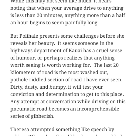
While this may not seem like much, it bears
noting that when your average drive to anything
is less than 20 minutes, anything more than a half
an hour begins to seem painfully long.
But Polihale presents some challenges before she
reveals her beauty. It seems someone in the
highways department of Kauai has a cruel sense
of humour, or perhaps realizes that anything
worth seeing is worth working for. The last 20
kilometers of road is the most washed out,
pothole riddled section of road I have ever seen.
Dirty, dusty, and bumpy, it will test your
conviction and determination to get to this place.
Any attempt at conversation while driving on this
pneumatic road becomes an incomprehensible
series of gibberish.
Theresa attempted something like speech by