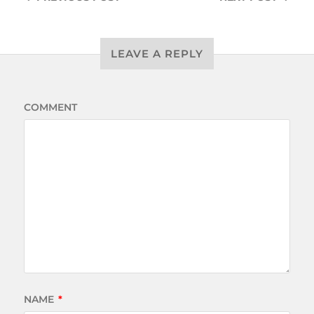
LEAVE A REPLY
COMMENT
NAME
*