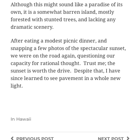
Although this might sound like a paradise of its
own, it is a somewhat barren island, mostly
forested with stunted trees, and lacking any
dramatic scenery.
After eating a modest picnic dinner, and
snapping a few photos of the spectacular sunset,
we were on the road again, questioning our
capacity for rational thought. Trust me; the
sunset is worth the drive. Despite that, I have
since learned to see pavement in a whole new
light.
In
Hawaii
PREVIOUS
POST
NEXT
POST