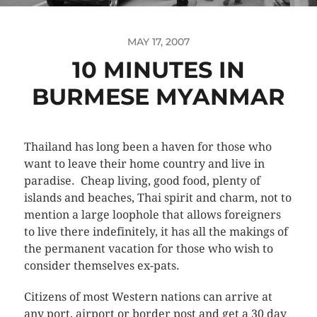
MAY 17, 2007
10 MINUTES IN
BURMESE MYANMAR
Thailand has long been a haven for those who
want to leave their home country and live in
paradise. Cheap living, good food, plenty of
islands and beaches, Thai spirit and charm, not to
mention a large loophole that allows foreigners
to live there indefinitely, it has all the makings of
the permanent vacation for those who wish to
consider themselves ex-pats.
Citizens of most Western nations can arrive at
any port, airport or border post and get a 30 day