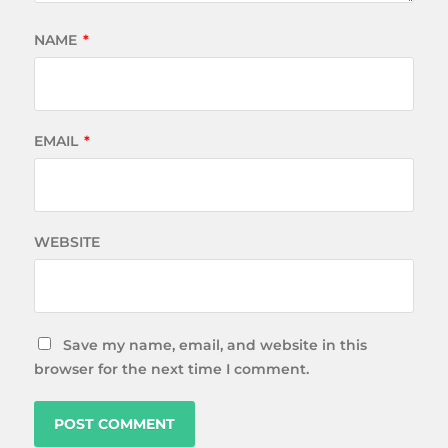
NAME
*
EMAIL
*
WEBSITE
Save my name, email, and website in this
browser for the next time I comment.