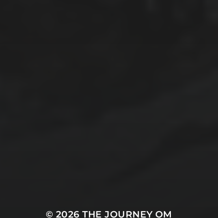
© 2026
THE JOURNEY OM