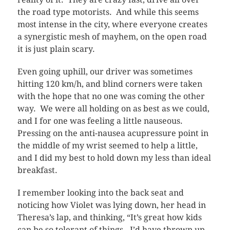
the road type motorists. And while this seems
most intense in the city, where everyone creates
a synergistic mesh of mayhem, on the open road
it is just plain scary.
Even going uphill, our driver was sometimes
hitting 120 km/h, and blind corners were taken
with the hope that no one was coming the other
way. We were all holding on as best as we could,
and I for one was feeling a little nauseous.
Pressing on the anti-nausea acupressure point in
the middle of my wrist seemed to help a little,
and I did my best to hold down my less than ideal
breakfast.
I remember looking into the back seat and
noticing how Violet was lying down, her head in
Theresa’s lap, and thinking, “It’s great how kids
can be so tolerant of things. I’d have thrown up