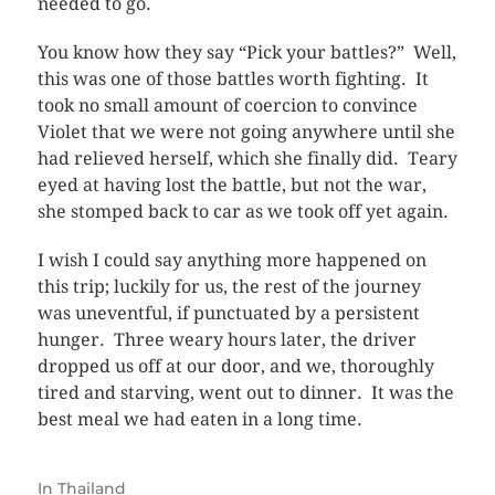
needed to go.
You know how they say “Pick your battles?” Well,
this was one of those battles worth fighting. It
took no small amount of coercion to convince
Violet that we were not going anywhere until she
had relieved herself, which she finally did. Teary
eyed at having lost the battle, but not the war,
she stomped back to car as we took off yet again.
I wish I could say anything more happened on
this trip; luckily for us, the rest of the journey
was uneventful, if punctuated by a persistent
hunger. Three weary hours later, the driver
dropped us off at our door, and we, thoroughly
tired and starving, went out to dinner. It was the
best meal we had eaten in a long time.
In
Thailand