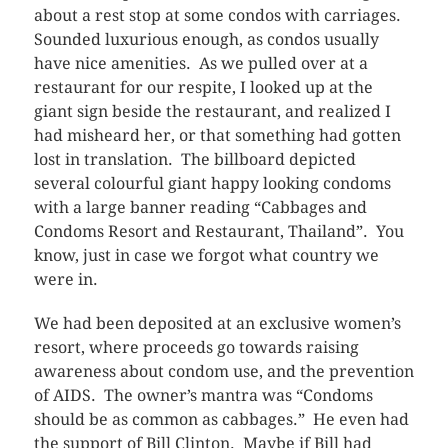
about a rest stop at some condos with carriages.
Sounded luxurious enough, as condos usually
have nice amenities. As we pulled over at a
restaurant for our respite, I looked up at the
giant sign beside the restaurant, and realized I
had misheard her, or that something had gotten
lost in translation. The billboard depicted
several colourful giant happy looking condoms
with a large banner reading “Cabbages and
Condoms Resort and Restaurant, Thailand”. You
know, just in case we forgot what country we
were in.
We had been deposited at an exclusive women’s
resort, where proceeds go towards raising
awareness about condom use, and the prevention
of AIDS. The owner’s mantra was “Condoms
should be as common as cabbages.” He even had
the support of Bill Clinton. Maybe if Bill had