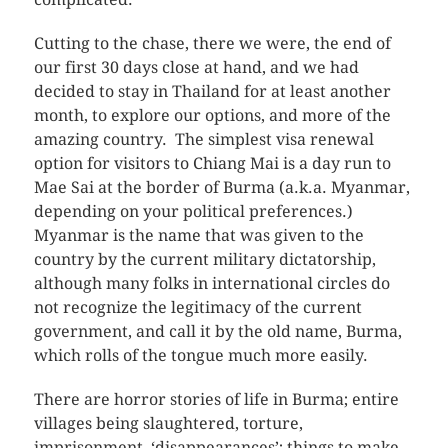
Cutting to the chase, there we were, the end of
our first 30 days close at hand, and we had
decided to stay in Thailand for at least another
month, to explore our options, and more of the
amazing country. The simplest visa renewal
option for visitors to Chiang Mai is a day run to
Mae Sai at the border of Burma (a.k.a. Myanmar,
depending on your political preferences.)
Myanmar is the name that was given to the
country by the current military dictatorship,
although many folks in international circles do
not recognize the legitimacy of the current
government, and call it by the old name, Burma,
which rolls of the tongue much more easily.
There are horror stories of life in Burma; entire
villages being slaughtered, torture,
imprisonment, ‘disappearances’; things to make