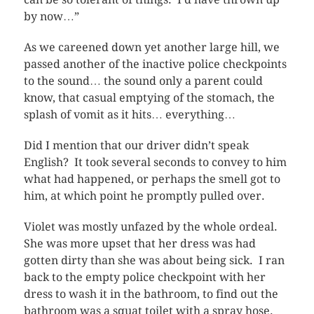
by now…”
As we careened down yet another large hill, we
passed another of the inactive police checkpoints
to the sound… the sound only a parent could
know, that casual emptying of the stomach, the
splash of vomit as it hits… everything…
Did I mention that our driver didn’t speak
English? It took several seconds to convey to him
what had happened, or perhaps the smell got to
him, at which point he promptly pulled over.
Violet was mostly unfazed by the whole ordeal.
She was more upset that her dress was had
gotten dirty than she was about being sick. I ran
back to the empty police checkpoint with her
dress to wash it in the bathroom, to find out the
bathroom was a squat toilet with a spray hose.