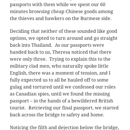
passports with them while we spent our 60
minutes browsing cheap Chinese goods among
the thieves and hawkers on the Burmese side.
Deciding that neither of these sounded like good
options, we opted to turn around and go straight
back into Thailand. As our passports were
handed back to us, Theresa noticed that there
were only three. Trying to explain this to the
military clad men, who naturally spoke little
English, there was a moment of tension, and I
fully expected us to all be hauled off to some
gulag and tortured until we confessed our roles
as Canadian spies, until we found the missing
passport – in the hands of a bewildered British
tourist. Retrieving our final passport, we started
back across the bridge to safety and home.
Noticing the filth and dejection below the bridge,