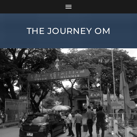
THE JOURNEY OM