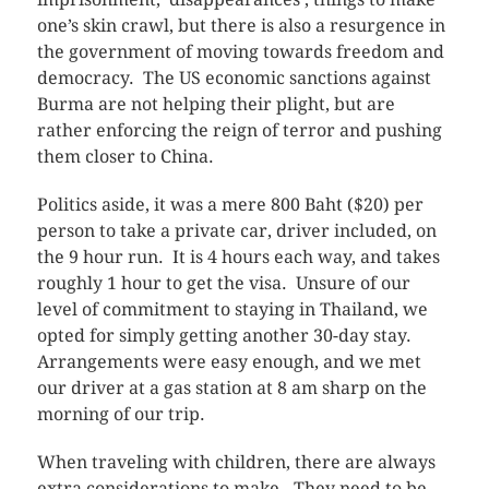
one’s skin crawl, but there is also a resurgence in
the government of moving towards freedom and
democracy. The US economic sanctions against
Burma are not helping their plight, but are
rather enforcing the reign of terror and pushing
them closer to China.
Politics aside, it was a mere 800 Baht ($20) per
person to take a private car, driver included, on
the 9 hour run. It is 4 hours each way, and takes
roughly 1 hour to get the visa. Unsure of our
level of commitment to staying in Thailand, we
opted for simply getting another 30-day stay.
Arrangements were easy enough, and we met
our driver at a gas station at 8 am sharp on the
morning of our trip.
When traveling with children, there are always
extra considerations to make. They need to be