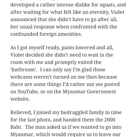
developed a rather intense dislike for squats, and
after waiting for what felt like an eternity, Violet
announced that she didn’t have to go after all,
her usual response when confronted with the
confounded foreign amenities.
As I got myself ready, pants lowered and all,
Violet decided she didn’t need to wait in the
room with me and promptly exited the
‘bathroom’. I can only say I’m glad those
webcams weren’t turned on me then because
there are some things I’d rather not see posted
on YouTube, or on the Myanmar Government
website.
Relieved, I joined my bedraggled family in time
for the last photo, and handed them the 2000
Baht. The man asked us if we wanted to go into
Myanmar, which would require us to leave our