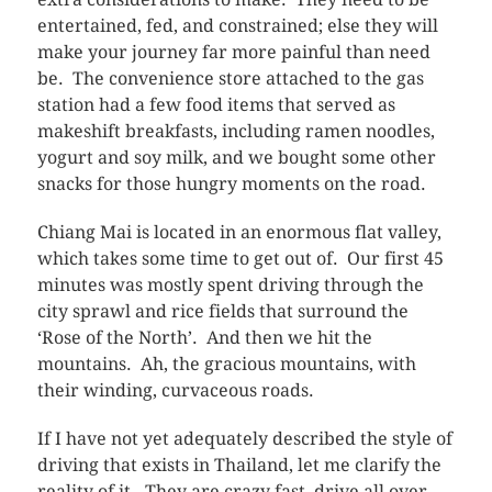
entertained, fed, and constrained; else they will
make your journey far more painful than need
be. The convenience store attached to the gas
station had a few food items that served as
makeshift breakfasts, including ramen noodles,
yogurt and soy milk, and we bought some other
snacks for those hungry moments on the road.
Chiang Mai is located in an enormous flat valley,
which takes some time to get out of. Our first 45
minutes was mostly spent driving through the
city sprawl and rice fields that surround the
‘Rose of the North’. And then we hit the
mountains. Ah, the gracious mountains, with
their winding, curvaceous roads.
If I have not yet adequately described the style of
driving that exists in Thailand, let me clarify the
reality of it. They are crazy fast, drive all over