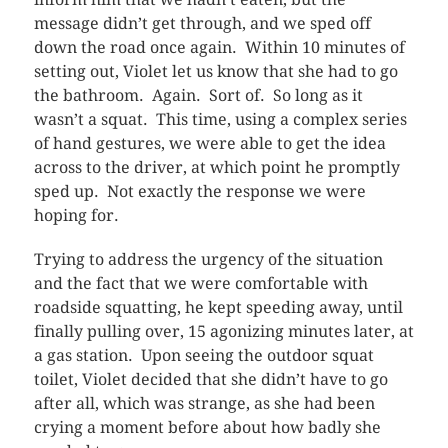
message didn’t get through, and we sped off
down the road once again. Within 10 minutes of
setting out, Violet let us know that she had to go
the bathroom. Again. Sort of. So long as it
wasn’t a squat. This time, using a complex series
of hand gestures, we were able to get the idea
across to the driver, at which point he promptly
sped up. Not exactly the response we were
hoping for.
Trying to address the urgency of the situation
and the fact that we were comfortable with
roadside squatting, he kept speeding away, until
finally pulling over, 15 agonizing minutes later, at
a gas station. Upon seeing the outdoor squat
toilet, Violet decided that she didn’t have to go
after all, which was strange, as she had been
crying a moment before about how badly she