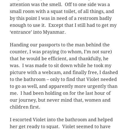
attention was the smell. Off to one side was a
small room with a squat toilet, of all things, and
by this point I was in need of a restroom badly
enough to use it. Except that I still had to get my
‘entrance’ into Myanmar.
Handing our passports to the man behind the
counter, I was praying (to whom, I’m not sure)
that he would be efficient, and thankfully, he
was. I was made to sit down while he took my
picture with a webcam, and finally free, I dashed
to the bathroom – only to find that Violet needed
to go as well, and apparently more urgently than
me. I had been holding on for the last hour of
our journey, but never mind that, women and
children first.
I escorted Violet into the bathroom and helped
her get ready to squat. Violet seemed to have