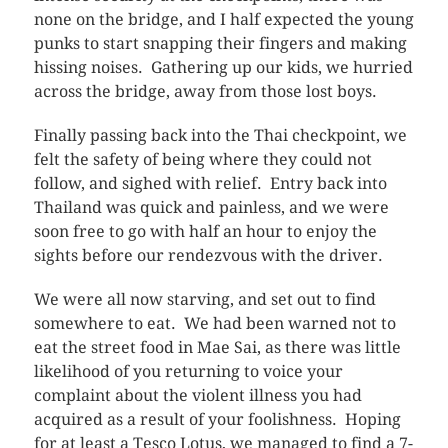
none on the bridge, and I half expected the young
punks to start snapping their fingers and making
hissing noises. Gathering up our kids, we hurried
across the bridge, away from those lost boys.
Finally passing back into the Thai checkpoint, we
felt the safety of being where they could not
follow, and sighed with relief. Entry back into
Thailand was quick and painless, and we were
soon free to go with half an hour to enjoy the
sights before our rendezvous with the driver.
We were all now starving, and set out to find
somewhere to eat. We had been warned not to
eat the street food in Mae Sai, as there was little
likelihood of you returning to voice your
complaint about the violent illness you had
acquired as a result of your foolishness. Hoping
for at least a Tesco Lotus, we managed to find a 7-