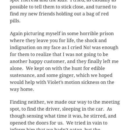
possible to tell them to stick close, and turned to
find my new friends holding out a bag of red
pills.
Again picturing myself in some horrible prison
where they leave you for life, the shock and
indignation on my face as I cried No! was enough
for them to realize that I was not going to be
another happy customer, and they finally left me
alone. We kept on with the hunt for edible
sustenance, and some ginger, which we hoped
would help with Violet’s motion sickness on the
way home.
Finding neither, we made our way to the meeting
spot, to find the driver, sleeping in the car. As
though sensing what time it was, he stirred, and
opened the doors for us. We tried in vain to
inform him that we hadn’t eaten, but the