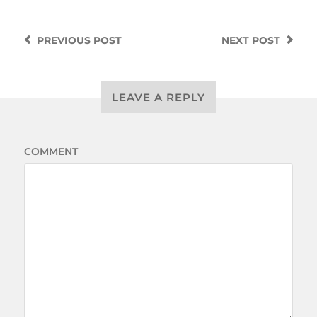
PREVIOUS
POST
NEXT
POST
LEAVE A REPLY
COMMENT