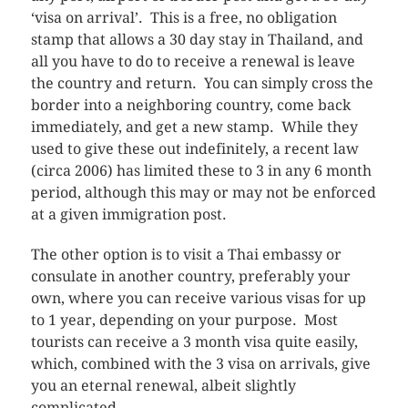
‘visa on arrival’. This is a free, no obligation
stamp that allows a 30 day stay in Thailand, and
all you have to do to receive a renewal is leave
the country and return. You can simply cross the
border into a neighboring country, come back
immediately, and get a new stamp. While they
used to give these out indefinitely, a recent law
(circa 2006) has limited these to 3 in any 6 month
period, although this may or may not be enforced
at a given immigration post.
The other option is to visit a Thai embassy or
consulate in another country, preferably your
own, where you can receive various visas for up
to 1 year, depending on your purpose. Most
tourists can receive a 3 month visa quite easily,
which, combined with the 3 visa on arrivals, give
you an eternal renewal, albeit slightly
complicated.