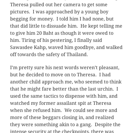
Theresa pulled out her camera to get some
pictures. I was approached by a young boy
begging for money. I told him I had none, but
that did little to dissuade him. He kept telling me
to give him 20 Baht as though it were owed to
him. Tiring of his pestering, I finally said
Sawasdee Kahp, waved him goodbye, and walked
off towards the safety of Thailand.
I’m pretty sure his next words weren’t pleasant,
but he decided to move on to Theresa. I had
another child approach me, who seemed to think
that he might fare better than the last urchin. I
used the same tactics to dispense with him, and
watched my former assailant spit at Theresa
when she refused him. We could see more and
more of these beggars closing in, and realized
they were something akin to a gang. Despite the
intense security at the checkpoints, there was