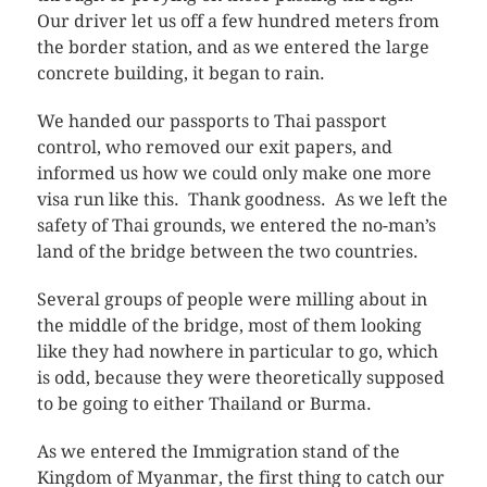
Our driver let us off a few hundred meters from
the border station, and as we entered the large
concrete building, it began to rain.
We handed our passports to Thai passport
control, who removed our exit papers, and
informed us how we could only make one more
visa run like this. Thank goodness. As we left the
safety of Thai grounds, we entered the no-man’s
land of the bridge between the two countries.
Several groups of people were milling about in
the middle of the bridge, most of them looking
like they had nowhere in particular to go, which
is odd, because they were theoretically supposed
to be going to either Thailand or Burma.
As we entered the Immigration stand of the
Kingdom of Myanmar, the first thing to catch our