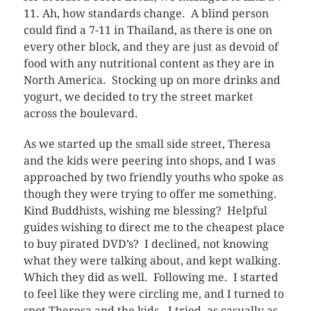
11. Ah, how standards change. A blind person
could find a 7-11 in Thailand, as there is one on
every other block, and they are just as devoid of
food with any nutritional content as they are in
North America. Stocking up on more drinks and
yogurt, we decided to try the street market
across the boulevard.
As we started up the small side street, Theresa
and the kids were peering into shops, and I was
approached by two friendly youths who spoke as
though they were trying to offer me something.
Kind Buddhists, wishing me blessing? Helpful
guides wishing to direct me to the cheapest place
to buy pirated DVD’s? I declined, not knowing
what they were talking about, and kept walking.
Which they did as well. Following me. I started
to feel like they were circling me, and I turned to
spot Theresa and the kids. I tried, as casually as