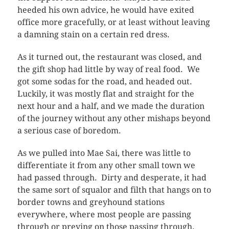
heeded his own advice, he would have exited
office more gracefully, or at least without leaving
a damning stain on a certain red dress.
As it turned out, the restaurant was closed, and
the gift shop had little by way of real food. We
got some sodas for the road, and headed out.
Luckily, it was mostly flat and straight for the
next hour and a half, and we made the duration
of the journey without any other mishaps beyond
a serious case of boredom.
As we pulled into Mae Sai, there was little to
differentiate it from any other small town we
had passed through. Dirty and desperate, it had
the same sort of squalor and filth that hangs on to
border towns and greyhound stations
everywhere, where most people are passing
through or preying on those passing through.