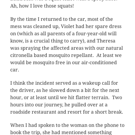
Ah, how I love those squats!
By the time I returned to the car, most of the
mess was cleaned up, Violet had her spare dress
on (which as all parents of a four-year-old will
know, is a crucial thing to carry), and Theresa
was spraying the affected areas with our natural
citronella based mosquito repellant. At least we
would be mosquito free in our air-conditioned
car.
I think the incident served as a wakeup call for
the driver, as he slowed down a bit for the next
hour, or at least until we hit flatter terrain. Two
hours into our journey, he pulled over at a
roadside restaurant and resort for a short break.
When I had spoken to the woman on the phone to
book the trip, she had mentioned something