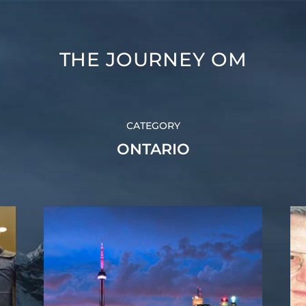
THE JOURNEY OM
CATEGORY
ONTARIO