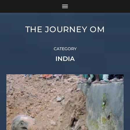
THE JOURNEY OM
CATEGORY
INDIA